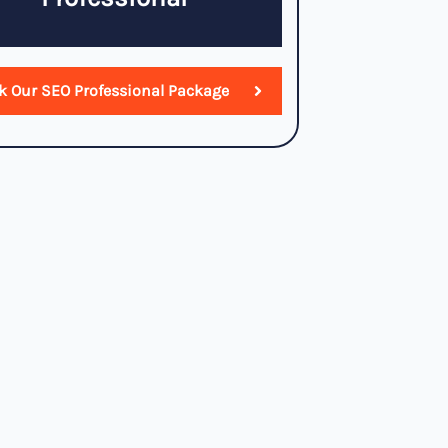
k Our SEO Professional Package