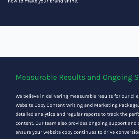
how to make your brand shine.
Measurable Results and Ongoing 
We believe in delivering measurable results for our cli
Website Copy Content Writing and Marketing Package,
detailed analytics and regular reports to track the per
content. Our team also provides ongoing support and 
ensure your website copy continues to drive conversi