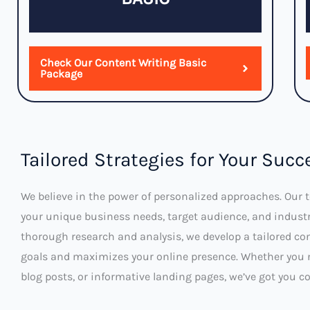
Check Our Content Writing Basic
Package
Tailored Strategies for Your Succ
We believe in the power of personalized approaches. Our
your unique business needs, target audience, and indust
thorough research and analysis, we develop a tailored con
goals and maximizes your online presence. Whether you 
blog posts, or informative landing pages, we’ve got you co