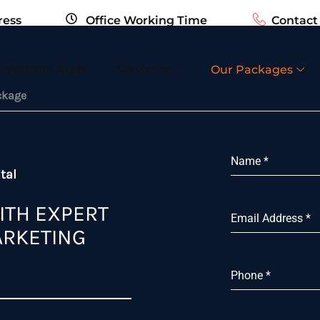
ress
Office Working Time
Contac
ail.com
Sun - Fri 10:00 AM - 06:00 PM
+1 123 45
e Website Audit
Servicves
Our Packages
ckage
Name
*
tal
ITH EXPERT
Email Address
*
ARKETING
Phone
*