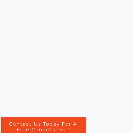
Contact Us Today For A
Free Consultation!