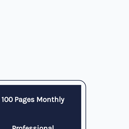
100 Pages Monthly
Professional