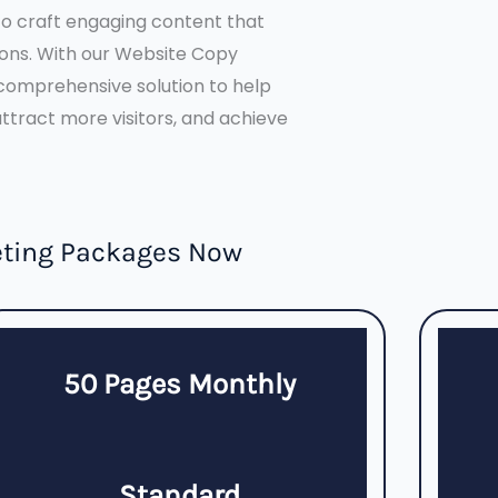
o craft engaging content that
ions. With our Website Copy
comprehensive solution to help
tract more visitors, and achieve
eting Packages Now
50 Pages Monthly
Standard