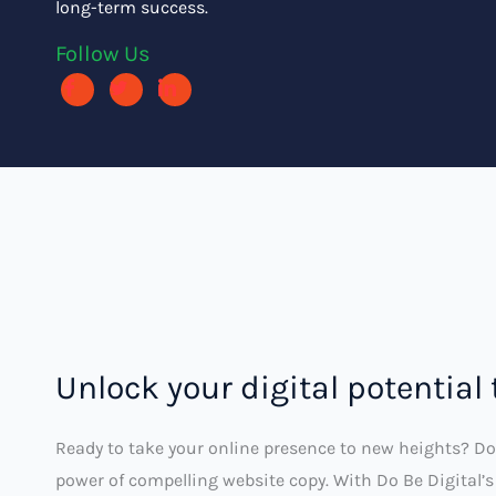
long-term success.
Follow Us
Unlock your digital potential
Ready to take your online presence to new heights? Do
power of compelling website copy. With Do Be Digital