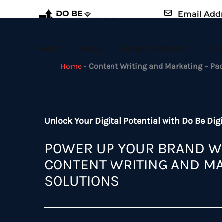
Skip
Email Add
to
example@em
content
Home
Blogs
Google Updates
Fre
Home
-
Content Writing and Marketing – Pa
Unlock Your Digital Potential with Do Be Digi
POWER UP YOUR BRAND W
CONTENT WRITING AND M
SOLUTIONS