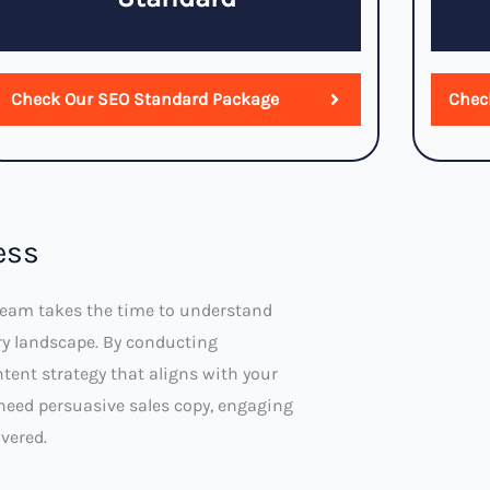
Check Our SEO Standard Package
Chec
ess
 team takes the time to understand
ry landscape. By conducting
tent strategy that aligns with your
need persuasive sales copy, engaging
vered.