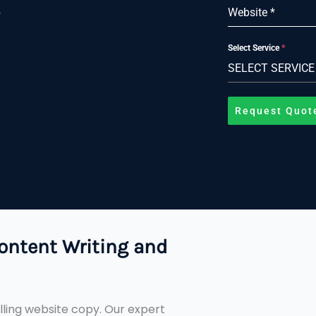
s
Website
*
Select Service
*
SELECT SERVICE
Request Quot
ontent Writing and
ling website copy. Our expert