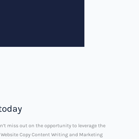
 today
n’t miss out on the opportunity to leverage the
’s Website Copy Content Writing and Marketing