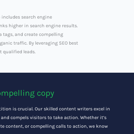
 includes search engine
ks higher in search engine results.
a tags, and create compelling
ganic traffic. By leveraging SEO best
 qualified leads.
ompelling copy
tion is crucial. Our skilled content writers excel in
and compels visitors to take action. Whether it’s
te content, or compelling calls to action, we know