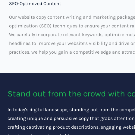
SEO-Optimized Content
Our website copy content writing and marketing package
optimization (SEO) techniques to ensure your content ran
We carefully incorporate relevant keywords, optimize met
headlines to improve your website’s visibility and drive or
practices, we help you gain a competitive edge and attract
Stand out from the crowd with c
In today’s digital landscape, standing out from the competi
creating unique and persuasive copy that grabs attention 
crafting captivating product descriptions, engaging websi