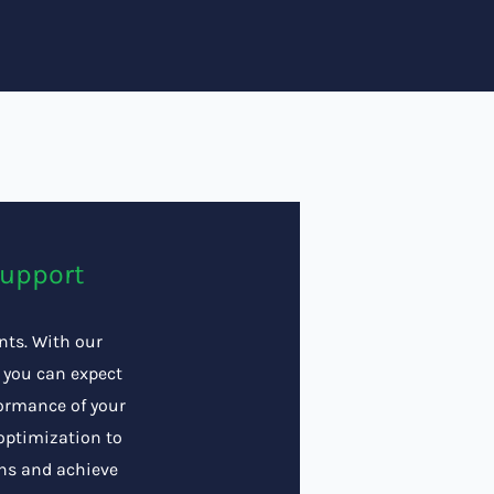
Support
ents. With our
 you can expect
formance of your
optimization to
ons and achieve