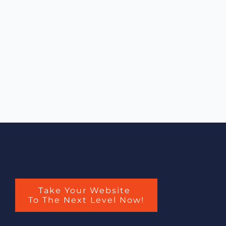
Take Your Website
To The Next Level Now!