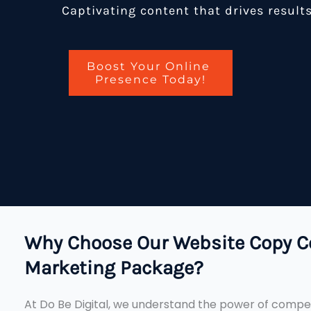
Captivating content that drives result
Boost Your Online
Presence Today!
Why Choose Our Website Copy C
Marketing Package?
At Do Be Digital, we understand the power of compel