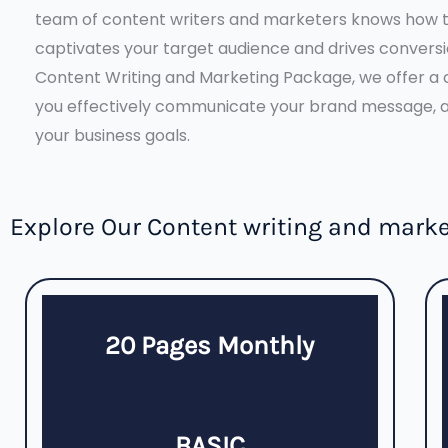
team of content writers and marketers knows how t
captivates your target audience and drives convers
Content Writing and Marketing Package, we offer a 
you effectively communicate your brand message, at
your business goals.
Explore Our Content writing and mark
20 Pages Monthly
BASIC