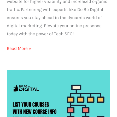
website for higher visibility and increased organic
traffic. Partnering with experts like Do Be Digital
ensures you stay ahead in the dynamic world of
digital marketing. Elevate your online presence
today with the power of Tech SEO!
Read More »
List
your
courses
with
new
course