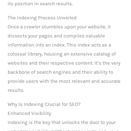
its position in search results.
The Indexing Process Unveiled
Once a crawler stumbles upon your website, it
dissects your pages and compiles valuable
information into an index. This index acts as a
colossal library, housing an extensive catalog of
websites and their respective content. It’s the very
backbone of search engines and their ability to
provide users with the most relevant and accurate
results.
Why Is Indexing Crucial for SEO?
Enhanced Visibility
Indexing is the key that unlocks the door to your