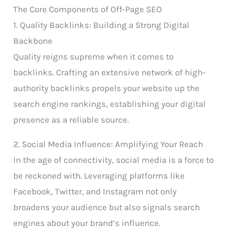
The Core Components of Off-Page SEO
1. Quality Backlinks: Building a Strong Digital
Backbone
Quality reigns supreme when it comes to
backlinks. Crafting an extensive network of high-
authority backlinks propels your website up the
search engine rankings, establishing your digital
presence as a reliable source.
2. Social Media Influence: Amplifying Your Reach
In the age of connectivity, social media is a force to
be reckoned with. Leveraging platforms like
Facebook, Twitter, and Instagram not only
broadens your audience but also signals search
engines about your brand’s influence.