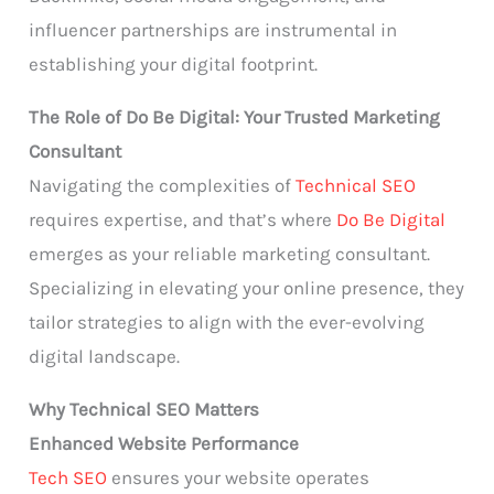
influencer partnerships are instrumental in
establishing your digital footprint.
The Role of Do Be Digital: Your Trusted Marketing
Consultant
Navigating the complexities of
Technical SEO
requires expertise, and that’s where
Do Be Digital
emerges as your reliable marketing consultant.
Specializing in elevating your online presence, they
tailor strategies to align with the ever-evolving
digital landscape.
Why Technical SEO Matters
Enhanced Website Performance
Tech SEO
ensures your website operates