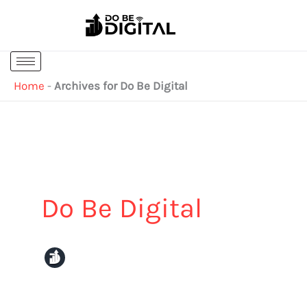
Skip
to
content
Home
-
Archives for Do Be Digital
Do Be Digital