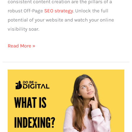
consistent content creation are the pillars of a
robust Off-Page
SEO strategy
. Unlock the full
potential of your website and watch your online
visibility soar.
Read More »
What
is
Indexing?