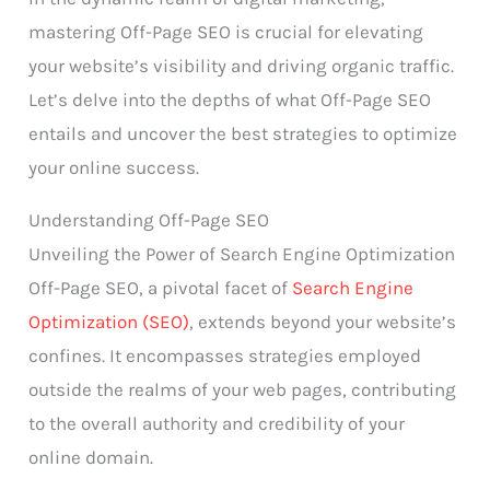
mastering Off-Page SEO is crucial for elevating
your website’s visibility and driving organic traffic.
Let’s delve into the depths of what Off-Page SEO
entails and uncover the best strategies to optimize
your online success.
Understanding Off-Page SEO
Unveiling the Power of Search Engine Optimization
Off-Page SEO, a pivotal facet of
Search Engine
Optimization (SEO)
, extends beyond your website’s
confines. It encompasses strategies employed
outside the realms of your web pages, contributing
to the overall authority and credibility of your
online domain.