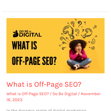
What
is
Off-
Page
SEO?
What is Off-Page SEO?
What is Off-Page SEO?
/
Do Be Digital
/
November
16, 2023
In the dynamic realm of digital marketing,