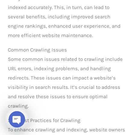
indexed accurately. This, in turn, can lead to
several benefits, including improved search
engine rankings, enhanced user experience, and
more efficient website maintenance.
Common Crawling Issues
Some common issues related to crawling include
URL errors, indexing problems, and handling
redirects. These issues can impact a website’s
visibility in search results. It’s crucial to address
and resolve these issues to ensure optimal
crawling.
SEO Best Practices for Crawling
Open chaty
To enhance crawling and indexing, website owners