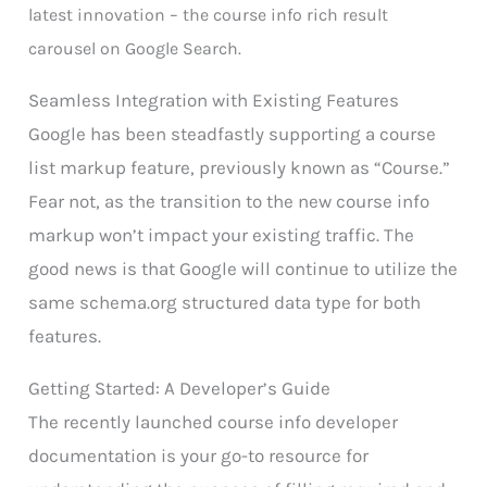
latest innovation – the course info rich result
carousel on Google Search.
Seamless Integration with Existing Features
Google has been steadfastly supporting a course
list markup feature, previously known as “Course.”
Fear not, as the transition to the new course info
markup won’t impact your existing traffic. The
good news is that Google will continue to utilize the
same schema.org structured data type for both
features.
Getting Started: A Developer’s Guide
The recently launched course info developer
documentation is your go-to resource for