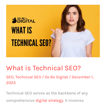
What
is
Technical
SEO?
What is Technical SEO?
SEO
,
Technical SEO
/
Do Be Digital
/
December 1,
2023
Technical SEO serves as the backbone of any
comprehensive
digital strategy
. It involves