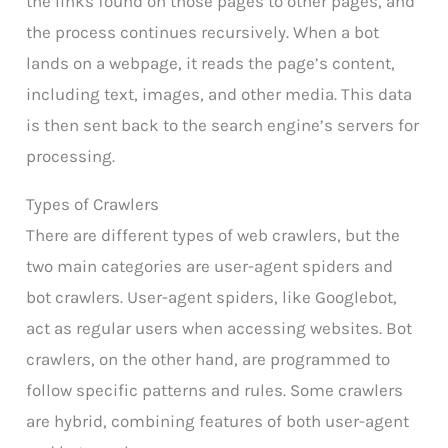
the links found on those pages to other pages, and
the process continues recursively. When a bot
lands on a webpage, it reads the page’s content,
including text, images, and other media. This data
is then sent back to the search engine’s servers for
processing.
Types of Crawlers
There are different types of web crawlers, but the
two main categories are user-agent spiders and
bot crawlers. User-agent spiders, like Googlebot,
act as regular users when accessing websites. Bot
crawlers, on the other hand, are programmed to
follow specific patterns and rules. Some crawlers
are hybrid, combining features of both user-agent