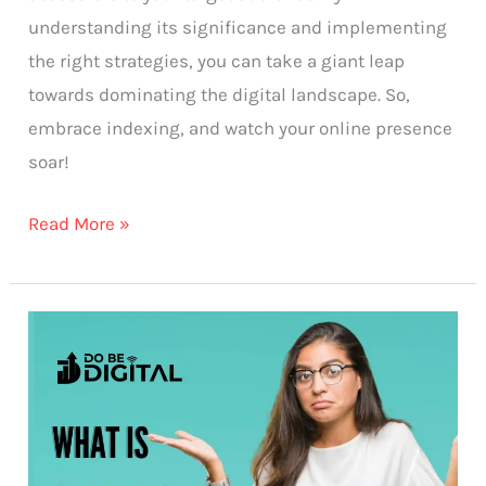
understanding its significance and implementing
the right strategies, you can take a giant leap
towards dominating the digital landscape. So,
embrace indexing, and watch your online presence
soar!
Read More »
What
is
Crawling?