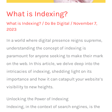
What is Indexing?
What is Indexing?
/
Do Be Digital
/
November 7,
2023
In a world where digital presence reigns supreme,
understanding the concept of indexing is
paramount for anyone seeking to make their mark
on the web. In this article, we delve deep into the
intricacies of indexing, shedding light on its
importance and how it can catapult your website’s
visibility to new heights.
Unlocking the Power of Indexing
Indexing, in the context of search engines, is the