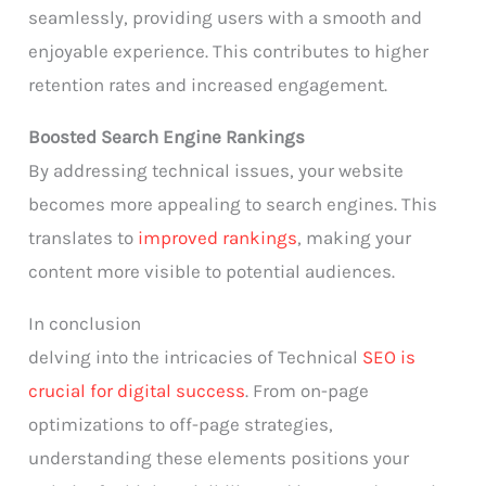
seamlessly, providing users with a smooth and
enjoyable experience. This contributes to higher
retention rates and increased engagement.
Boosted Search Engine Rankings
By addressing technical issues, your website
becomes more appealing to search engines. This
translates to
improved rankings
, making your
content more visible to potential audiences.
In conclusion
delving into the intricacies of Technical
SEO is
crucial for digital success
. From on-page
optimizations to off-page strategies,
understanding these elements positions your