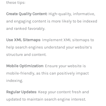
these tips:
Create Quality Content
: High-quality, informative,
and engaging content is more likely to be indexed
and ranked favorably.
Use XML Sitemaps
: Implement XML sitemaps to
help search engines understand your website’s
structure and content.
Mobile Optimization
: Ensure your website is
mobile-friendly, as this can positively impact
indexing.
Regular Updates
: Keep your content fresh and
updated to maintain search engine interest.