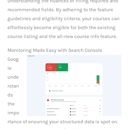
understanding the nuances of filling required and
recommended fields. By adhering to the feature
guidelines and eligibility criteria, your courses can
effortlessly become eligible for both the existing
course listing and the all-new course info feature.
Monitoring Made Easy with Search Console
Goog
le
unde
rstan
ds
the
impo
rtance of ensuring your structured data is spot on.