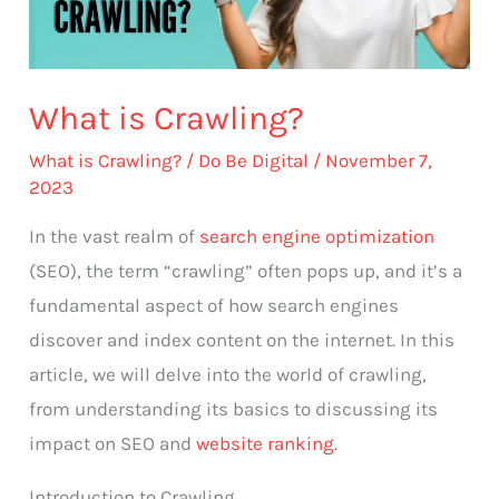
What is Crawling?
What is Crawling?
/
Do Be Digital
/
November 7,
2023
In the vast realm of
search engine optimization
(SEO), the term “crawling” often pops up, and it’s a
fundamental aspect of how search engines
discover and index content on the internet. In this
article, we will delve into the world of crawling,
from understanding its basics to discussing its
impact on SEO and
website ranking
.
Introduction to Crawling