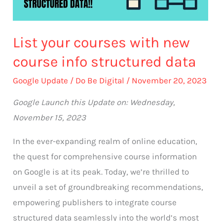
info
structured
List your courses with new
data
course info structured data
Google Update
/
Do Be Digital
/
November 20, 2023
Google Launch this Update on: Wednesday,
November 15, 2023
In the ever-expanding realm of online education,
the quest for comprehensive course information
on Google is at its peak. Today, we’re thrilled to
unveil a set of groundbreaking recommendations,
empowering publishers to integrate course
structured data seamlessly into the world’s most