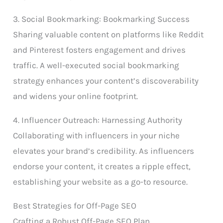
3. Social Bookmarking: Bookmarking Success
Sharing valuable content on platforms like Reddit
and Pinterest fosters engagement and drives
traffic. A well-executed social bookmarking
strategy enhances your content’s discoverability
and widens your online footprint.
4. Influencer Outreach: Harnessing Authority
Collaborating with influencers in your niche
elevates your brand’s credibility. As influencers
endorse your content, it creates a ripple effect,
establishing your website as a go-to resource.
Best Strategies for Off-Page SEO
Crafting a Robust Off-Page SEO Plan