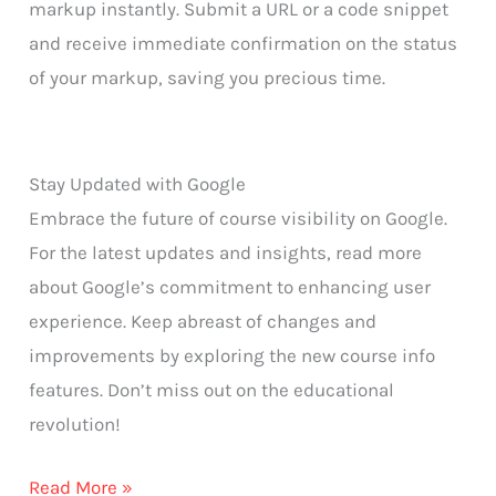
markup instantly. Submit a URL or a code snippet
and receive immediate confirmation on the status
of your markup, saving you precious time.
Stay Updated with Google
Embrace the future of course visibility on Google.
For the latest updates and insights, read more
about Google’s commitment to enhancing user
experience. Keep abreast of changes and
improvements by exploring the new course info
features. Don’t miss out on the educational
revolution!
Read More »