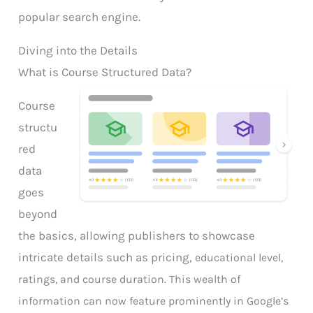
popular search engine.
Diving into the Details
What is Course Structured Data?
Course
structu
red
data
goes
beyond
the basics, allowing publishers to showcase
intricate details such as pricing,
educational level,
ratings, and course duration. This wealth of
information can now feature prominently in Google’s