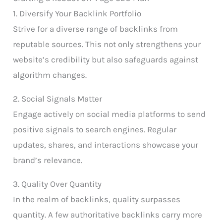
1. Diversify Your Backlink Portfolio
Strive for a diverse range of backlinks from
reputable sources. This not only strengthens your
website’s credibility but also safeguards against
algorithm changes.
2. Social Signals Matter
Engage actively on social media platforms to send
positive signals to search engines. Regular
updates, shares, and interactions showcase your
brand’s relevance.
3. Quality Over Quantity
In the realm of backlinks, quality surpasses
quantity. A few authoritative backlinks carry more