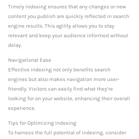
Timely indexing ensures that any changes or new
content you publish are quickly reflected in search
engine results. This agility allows you to stay
relevant and keep your audience informed without
delay.
Navigational Ease
Effective indexing not only benefits search
engines but also makes navigation more user-
friendly. Visitors can easily find what they’re
looking for on your website, enhancing their overall
experience.
Tips for Optimizing Indexing
To harness the full potential of indexing, consider