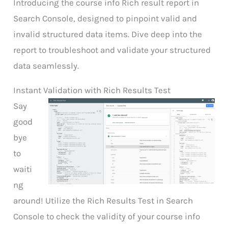
Introducing the course info Rich result report in
Search Console, designed to pinpoint valid and
invalid structured data items. Dive deep into the
report to troubleshoot and validate your structured
data seamlessly.
Instant Validation with Rich Results Test
Say
good
bye
to
waiti
ng
around! Utilize the Rich Results Test in Search
Console to check the validity of your course info