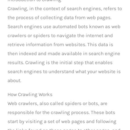
Crawling, in the context of search engines, refers to
the process of collecting data from web pages.
Search engines use automated bots known as web
crawlers or spiders to navigate the internet and
retrieve information from websites. This data is
then indexed and made available in search engine
results. Crawling is the initial step that enables
search engines to understand what your website is
about.
How Crawling Works
Web crawlers, also called spiders or bots, are
responsible for the crawling process. These bots
start by visiting a set of web pages and following