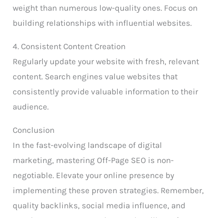
weight than numerous low-quality ones. Focus on
building relationships with influential websites.
4. Consistent Content Creation
Regularly update your website with fresh, relevant
content. Search engines value websites that
consistently provide valuable information to their
audience.
Conclusion
In the fast-evolving landscape of digital
marketing, mastering Off-Page SEO is non-
negotiable. Elevate your online presence by
implementing these proven strategies. Remember,
quality backlinks, social media influence, and