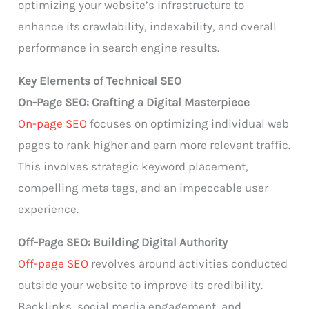
optimizing your website’s infrastructure to
enhance its crawlability, indexability, and overall
performance in search engine results.
Key Elements of Technical SEO
On-Page SEO: Crafting a Digital Masterpiece
On-page SEO
focuses on optimizing individual web
pages to rank higher and earn more relevant traffic.
This involves strategic keyword placement,
compelling meta tags, and an impeccable user
experience.
Off-Page SEO: Building Digital Authority
Off-page SEO
revolves around activities conducted
outside your website to improve its credibility.
Backlinks, social media engagement, and