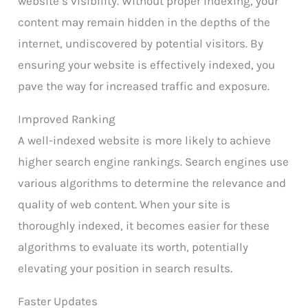
website’s visibility. Without proper indexing, your
content may remain hidden in the depths of the
internet, undiscovered by potential visitors. By
ensuring your website is effectively indexed, you
pave the way for increased traffic and exposure.
Improved Ranking
A well-indexed website is more likely to achieve
higher search engine rankings. Search engines use
various algorithms to determine the relevance and
quality of web content. When your site is
thoroughly indexed, it becomes easier for these
algorithms to evaluate its worth, potentially
elevating your position in search results.
Faster Updates