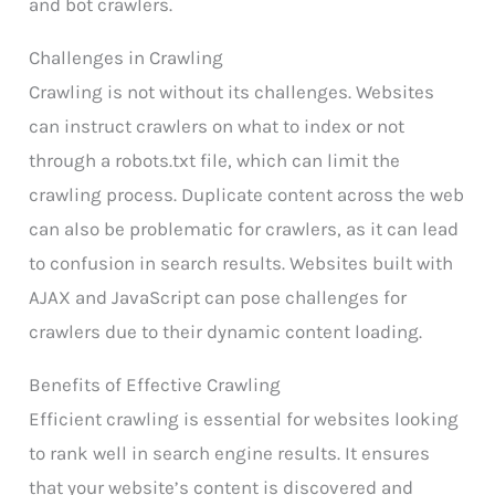
and bot crawlers.
Challenges in Crawling
Crawling is not without its challenges. Websites
can instruct crawlers on what to index or not
through a robots.txt file, which can limit the
crawling process. Duplicate content across the web
can also be problematic for crawlers, as it can lead
to confusion in search results. Websites built with
AJAX and JavaScript can pose challenges for
crawlers due to their dynamic content loading.
Benefits of Effective Crawling
Efficient crawling is essential for websites looking
to rank well in search engine results. It ensures
that your website’s content is discovered and