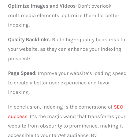
Optimize Images and Videos
: Don’t overlook
multimedia elements; optimize them for better
indexing.
Quality Backlinks
: Build high-quality backlinks to
your website, as they can enhance your indexing
prospects.
Page Speed
: Improve your website’s loading speed
to create a better user experience and favor
indexing.
In conclusion, indexing is the cornerstone of
SEO
success
. It’s the magic wand that transforms your
website from obscurity to prominence, making it
accessible to your target audience. By