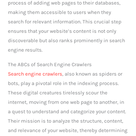
process of adding web pages to their databases,
making them accessible to users when they
search for relevant information. This crucial step
ensures that your website’s content is not only
discoverable but also ranks prominently in search
engine results.
The ABCs of Search Engine Crawlers
Search engine crawlers
, also known as spiders or
bots, play a pivotal role in the indexing process.
These digital creatures tirelessly scour the
internet, moving from one web page to another, in
a quest to understand and categorize your content.
Their mission is to analyze the structure, content,
and relevance of your website, thereby determining